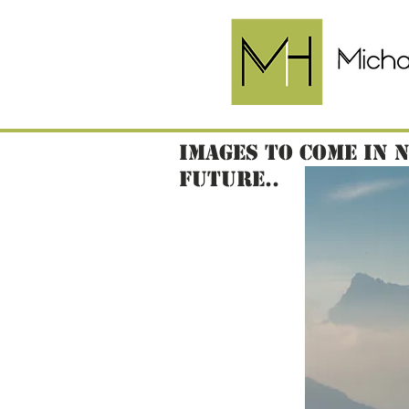
Images to come in 
future..