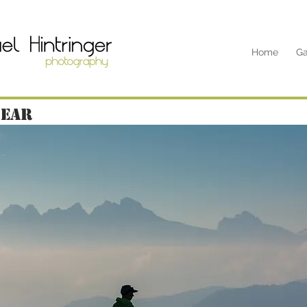
Home
Ga
near