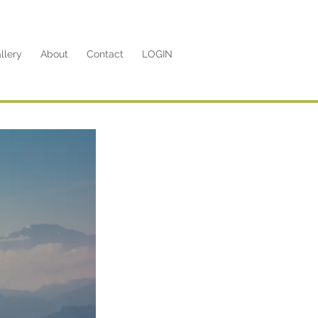
llery
About
Contact
LOGIN