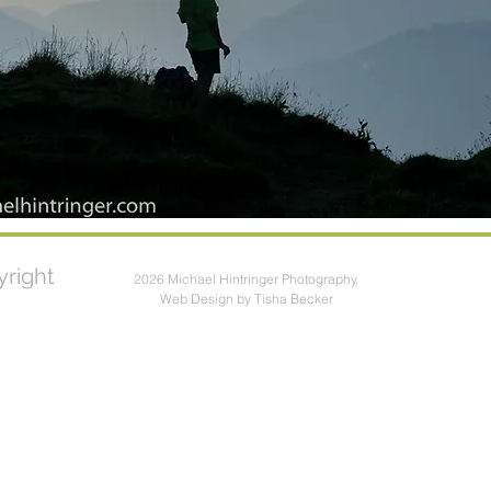
right
2026 Michael Hintringer Photography.
Web Design by Tisha Becker