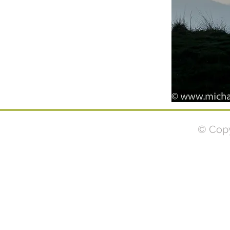
© Copy